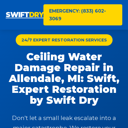
EMERGENCY: (833) 602-
SWIFT
DRY
3069
24/7 EXPERT RESTORATION SERVICES
Ceiling Water
Damage Repair in
Allendale, MI: Swift,
Expert Restoration
by Swift Dry
Don't let a small leak escalate into a
major catastrophe. We restore your