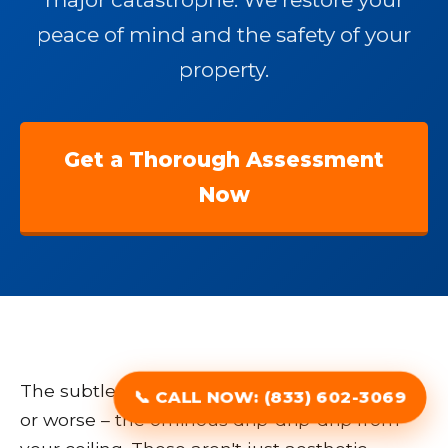
peace of mind and the safety of your
property.
Get a Thorough Assessment
Now
The subtle discoloration, the spreading stain,
📞 CALL NOW: (833) 602-3069
or worse – the ominous drip-drip-drip from