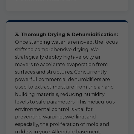
3. Thorough Drying & Dehumidification:
Once standing water is removed, the focus
shifts to comprehensive drying. We
strategically deploy high-velocity air
movers to accelerate evaporation from
surfaces and structures. Concurrently,
powerful commercial dehumidifiers are
used to extract moisture from the air and
building materials, reducing humidity
levels to safe parameters. This meticulous
environmental control is vital for
preventing warping, swelling, and
especially, the proliferation of mold and
mildew in your Allendale basement.