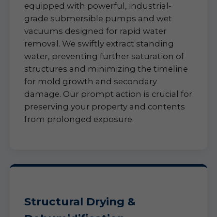
equipped with powerful, industrial-
grade submersible pumps and wet
vacuums designed for rapid water
removal. We swiftly extract standing
water, preventing further saturation of
structures and minimizing the timeline
for mold growth and secondary
damage. Our prompt action is crucial for
preserving your property and contents
from prolonged exposure.
Structural Drying &