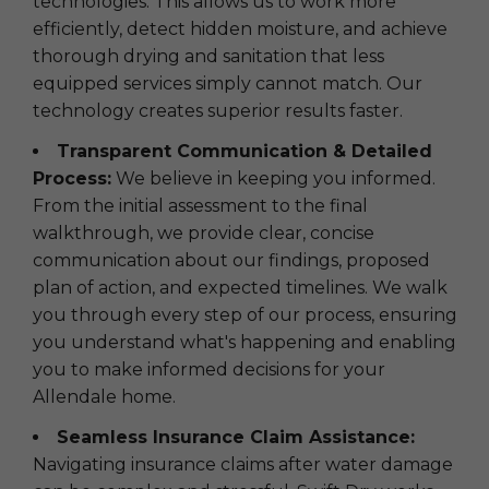
technologies. This allows us to work more
efficiently, detect hidden moisture, and achieve
thorough drying and sanitation that less
equipped services simply cannot match. Our
technology creates superior results faster.
Transparent Communication & Detailed
Process:
We believe in keeping you informed.
From the initial assessment to the final
walkthrough, we provide clear, concise
communication about our findings, proposed
plan of action, and expected timelines. We walk
you through every step of our process, ensuring
you understand what's happening and enabling
you to make informed decisions for your
Allendale home.
Seamless Insurance Claim Assistance:
Navigating insurance claims after water damage