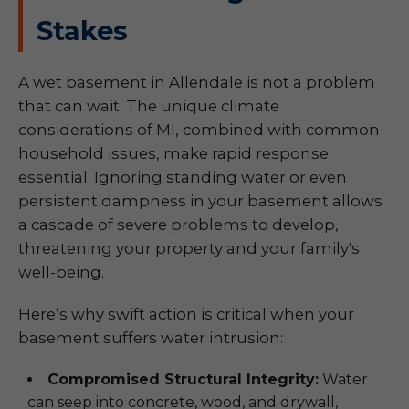
Stakes
A wet basement in Allendale is not a problem
that can wait. The unique climate
considerations of MI, combined with common
household issues, make rapid response
essential. Ignoring standing water or even
persistent dampness in your basement allows
a cascade of severe problems to develop,
threatening your property and your family's
well-being.
Here’s why swift action is critical when your
basement suffers water intrusion:
Compromised Structural Integrity:
Water
can seep into concrete, wood, and drywall,