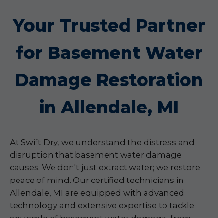
Your Trusted Partner
for Basement Water
Damage Restoration
in Allendale, MI
At Swift Dry, we understand the distress and
disruption that basement water damage
causes. We don't just extract water; we restore
peace of mind. Our certified technicians in
Allendale, MI are equipped with advanced
technology and extensive expertise to tackle