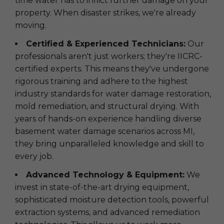
time water has to inflict further damage on your
property. When disaster strikes, we're already
moving.
Certified & Experienced Technicians:
Our
professionals aren't just workers; they're IICRC-
certified experts. This means they've undergone
rigorous training and adhere to the highest
industry standards for water damage restoration,
mold remediation, and structural drying. With
years of hands-on experience handling diverse
basement water damage scenarios across MI,
they bring unparalleled knowledge and skill to
every job.
Advanced Technology & Equipment:
We
invest in state-of-the-art drying equipment,
sophisticated moisture detection tools, powerful
extraction systems, and advanced remediation