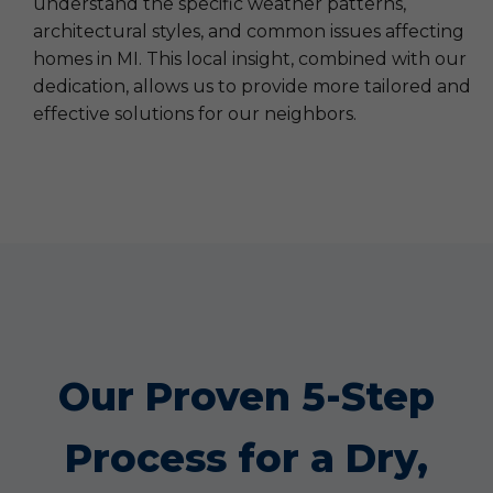
understand the specific weather patterns,
architectural styles, and common issues affecting
homes in MI. This local insight, combined with our
dedication, allows us to provide more tailored and
effective solutions for our neighbors.
Our Proven 5-Step
Process for a Dry,