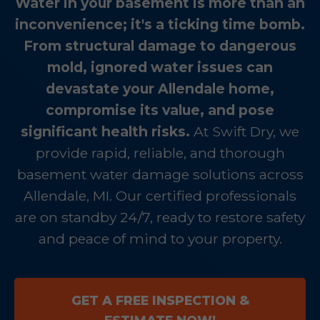
Water in your basement is more than an
inconvenience; it's a ticking time bomb.
From structural damage to dangerous
mold, ignored water issues can
devastate your Allendale home,
compromise its value, and pose
significant health risks.
At Swift Dry, we
provide rapid, reliable, and thorough
basement water damage solutions across
Allendale, MI. Our certified professionals
are on standby 24/7, ready to restore safety
and peace of mind to your property.
GET A FREE INSPECTION &