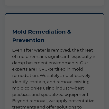
Mold Remediation &
Prevention
Even after water is removed, the threat
of mold remains significant, especially in
damp basement environments. Our
experts are IICRC-certified in mold
remediation. We safely and effectively
identify, contain, and remove existing
mold colonies using industry-best
practices and specialized equipment.
Beyond removal, we apply preventative
treatments and offer solutions to