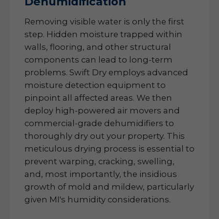
Dehumidification
Removing visible water is only the first
step. Hidden moisture trapped within
walls, flooring, and other structural
components can lead to long-term
problems. Swift Dry employs advanced
moisture detection equipment to
pinpoint all affected areas. We then
deploy high-powered air movers and
commercial-grade dehumidifiers to
thoroughly dry out your property. This
meticulous drying process is essential to
prevent warping, cracking, swelling,
and, most importantly, the insidious
growth of mold and mildew, particularly
given MI's humidity considerations.