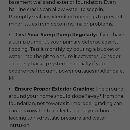
basement walls and exterior foundation. Even
hairline cracks can allow water to seep in.
Promptly seal any identified openings to prevent
minor issues from becoming major problems.
Test Your Sump Pump Regularly:
If you have
a sump pump, it's your primary defense against
flooding. Test it monthly by pouring a bucket of
water into the pit to ensure it activates. Consider
a battery backup system, especially if you
experience frequent power outages in Allendale,
MI.
Ensure Proper Exterior Grading:
The ground
around your home should slope *away* from the
foundation, not towards it. Improper grading can
cause rainwater to collect against your house,
leading to hydrostatic pressure and water
intrusion.