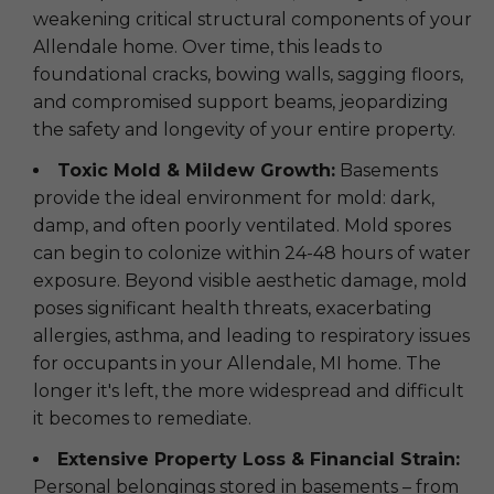
weakening critical structural components of your
Allendale home. Over time, this leads to
foundational cracks, bowing walls, sagging floors,
and compromised support beams, jeopardizing
the safety and longevity of your entire property.
Toxic Mold & Mildew Growth:
Basements
provide the ideal environment for mold: dark,
damp, and often poorly ventilated. Mold spores
can begin to colonize within 24-48 hours of water
exposure. Beyond visible aesthetic damage, mold
poses significant health threats, exacerbating
allergies, asthma, and leading to respiratory issues
for occupants in your Allendale, MI home. The
longer it's left, the more widespread and difficult
it becomes to remediate.
Extensive Property Loss & Financial Strain:
Personal belongings stored in basements – from