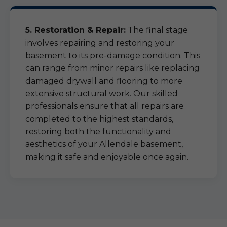
5. Restoration & Repair:
The final stage
involves repairing and restoring your
basement to its pre-damage condition. This
can range from minor repairs like replacing
damaged drywall and flooring to more
extensive structural work. Our skilled
professionals ensure that all repairs are
completed to the highest standards,
restoring both the functionality and
aesthetics of your Allendale basement,
making it safe and enjoyable once again.