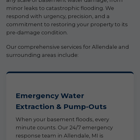
any scale of basement water damage, from
minor leaks to catastrophic flooding. We
respond with urgency, precision, and a
commitment to restoring your property to its
pre-damage condition.
Our comprehensive services for Allendale and
surrounding areas include:
Emergency Water
Extraction & Pump-Outs
When your basement floods, every
minute counts. Our 24/7 emergency
response team in Allendale, MI is