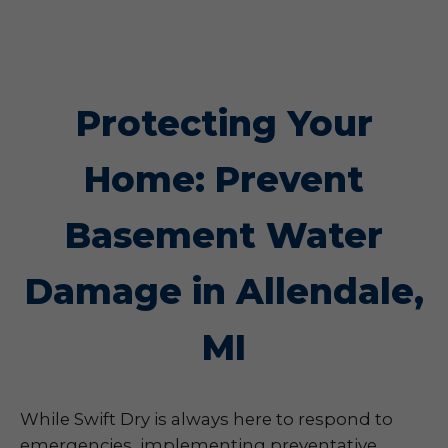
Protecting Your
Home: Prevent
Basement Water
Damage in Allendale,
MI
While Swift Dry is always here to respond to
emergencies, implementing preventative