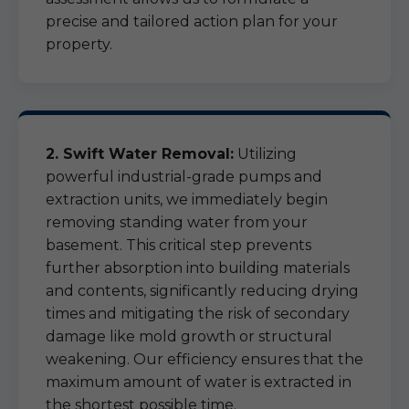
precise and tailored action plan for your
property.
2. Swift Water Removal:
Utilizing
powerful industrial-grade pumps and
extraction units, we immediately begin
removing standing water from your
basement. This critical step prevents
further absorption into building materials
and contents, significantly reducing drying
times and mitigating the risk of secondary
damage like mold growth or structural
weakening. Our efficiency ensures that the
maximum amount of water is extracted in
the shortest possible time.