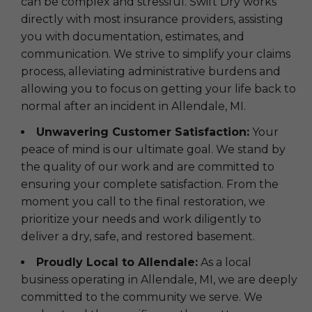
can be complex and stressful. Swift Dry works
directly with most insurance providers, assisting
you with documentation, estimates, and
communication. We strive to simplify your claims
process, alleviating administrative burdens and
allowing you to focus on getting your life back to
normal after an incident in Allendale, MI.
Unwavering Customer Satisfaction:
Your
peace of mind is our ultimate goal. We stand by
the quality of our work and are committed to
ensuring your complete satisfaction. From the
moment you call to the final restoration, we
prioritize your needs and work diligently to
deliver a dry, safe, and restored basement.
Proudly Local to Allendale:
As a local
business operating in Allendale, MI, we are deeply
committed to the community we serve. We