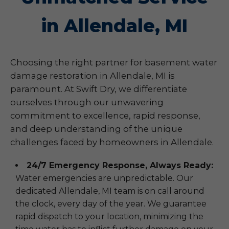
in Allendale, MI
Choosing the right partner for basement water
damage restoration in Allendale, MI is
paramount. At Swift Dry, we differentiate
ourselves through our unwavering
commitment to excellence, rapid response,
and deep understanding of the unique
challenges faced by homeowners in Allendale.
24/7 Emergency Response, Always Ready:
Water emergencies are unpredictable. Our
dedicated Allendale, MI team is on call around
the clock, every day of the year. We guarantee
rapid dispatch to your location, minimizing the