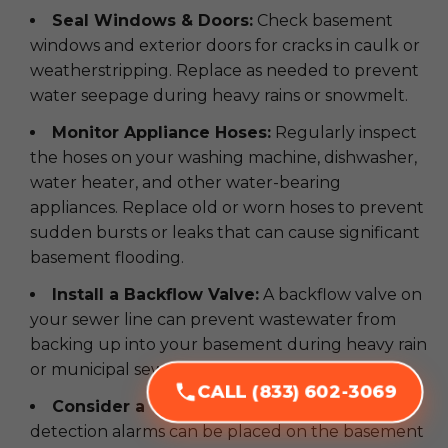
Seal Windows & Doors:
Check basement
windows and exterior doors for cracks in caulk or
weatherstripping. Replace as needed to prevent
water seepage during heavy rains or snowmelt.
Monitor Appliance Hoses:
Regularly inspect
the hoses on your washing machine, dishwasher,
water heater, and other water-bearing
appliances. Replace old or worn hoses to prevent
sudden bursts or leaks that can cause significant
basement flooding.
Install a Backflow Valve:
A backflow valve on
your sewer line can prevent wastewater from
backing up into your basement during heavy rain
or municipal sewer issues.
CALL (833) 602-3069
Consider a Water Alarm:
Simple water
detection alarms can be placed on the basement