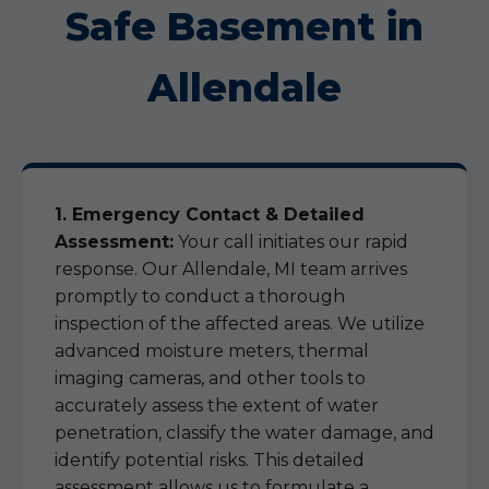
Safe Basement in
Allendale
1. Emergency Contact & Detailed
Assessment:
Your call initiates our rapid
response. Our Allendale, MI team arrives
promptly to conduct a thorough
inspection of the affected areas. We utilize
advanced moisture meters, thermal
imaging cameras, and other tools to
accurately assess the extent of water
penetration, classify the water damage, and
identify potential risks. This detailed
assessment allows us to formulate a