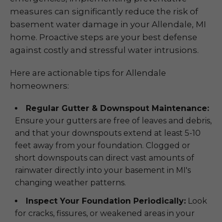
measures can significantly reduce the risk of
basement water damage in your Allendale, MI
home. Proactive steps are your best defense
against costly and stressful water intrusions.
Here are actionable tips for Allendale
homeowners:
Regular Gutter & Downspout Maintenance:
Ensure your gutters are free of leaves and debris,
and that your downspouts extend at least 5-10
feet away from your foundation. Clogged or
short downspouts can direct vast amounts of
rainwater directly into your basement in MI's
changing weather patterns.
Inspect Your Foundation Periodically:
Look
for cracks, fissures, or weakened areas in your