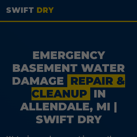
SWIFT
DRY
EMERGENCY
BASEMENT WATER
DAMAGE
REPAIR &
CLEANUP
IN
ALLENDALE, MI |
SWIFT DRY