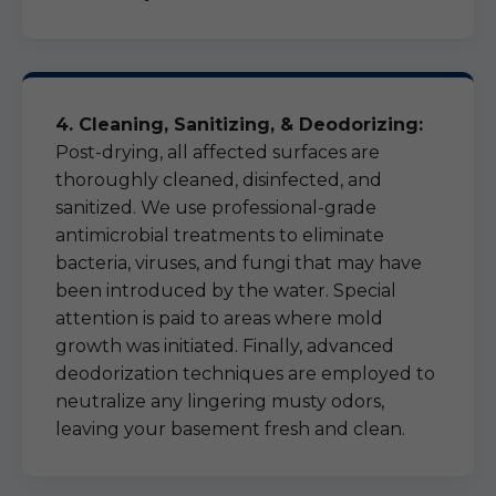
4. Cleaning, Sanitizing, & Deodorizing:
Post-drying, all affected surfaces are
thoroughly cleaned, disinfected, and
sanitized. We use professional-grade
antimicrobial treatments to eliminate
bacteria, viruses, and fungi that may have
been introduced by the water. Special
attention is paid to areas where mold
growth was initiated. Finally, advanced
deodorization techniques are employed to
neutralize any lingering musty odors,
leaving your basement fresh and clean.