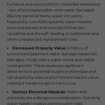
furniture and electronics to cherished mementos
– are often irreplaceable once water damaged.
Beyond personal items, water intrusions
frequently ruin HVAC systems, water heaters,
electrical panels, and internal finishes like
carpeting and drywall, leading to substantial and
often unexpected replacement costs.
Decreased Property Value:
A history of
unresolved basement water damage leaves tell-
tale signs: musty odors, water stains, and visible
mold growth. These issues are significant
deterrents to potential buyers in Allendale and
can drastically reduce your home's market value,
making it harder to sell in the future.
Serious Electrical Hazards:
Water and
electricity are a dangerous combination. Standing
water rapidly creates electrocution risks,