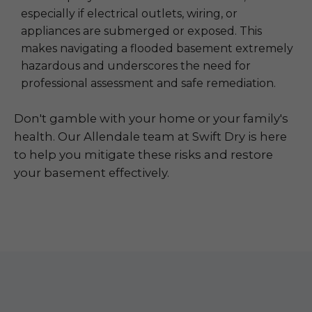
especially if electrical outlets, wiring, or
appliances are submerged or exposed. This
makes navigating a flooded basement extremely
hazardous and underscores the need for
professional assessment and safe remediation.
Don't gamble with your home or your family's
health. Our Allendale team at Swift Dry is here
to help you mitigate these risks and restore
your basement effectively.