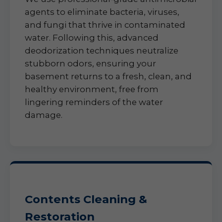
agents to eliminate bacteria, viruses,
and fungi that thrive in contaminated
water. Following this, advanced
deodorization techniques neutralize
stubborn odors, ensuring your
basement returns to a fresh, clean, and
healthy environment, free from
lingering reminders of the water
damage.
Contents Cleaning &
Restoration