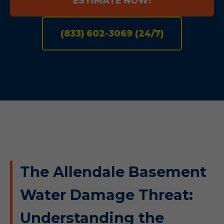
ESTIMATE NOW!
(833) 602-3069 (24/7)
The Allendale Basement
Water Damage Threat:
Understanding the