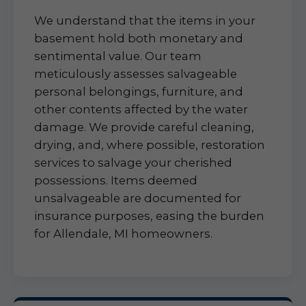
We understand that the items in your
basement hold both monetary and
sentimental value. Our team
meticulously assesses salvageable
personal belongings, furniture, and
other contents affected by the water
damage. We provide careful cleaning,
drying, and, where possible, restoration
services to salvage your cherished
possessions. Items deemed
unsalvageable are documented for
insurance purposes, easing the burden
for Allendale, MI homeowners.