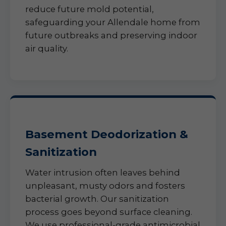
reduce future mold potential,
safeguarding your Allendale home from
future outbreaks and preserving indoor
air quality.
Basement Deodorization &
Sanitization
Water intrusion often leaves behind
unpleasant, musty odors and fosters
bacterial growth. Our sanitization
process goes beyond surface cleaning.
We use professional-grade antimicrobial