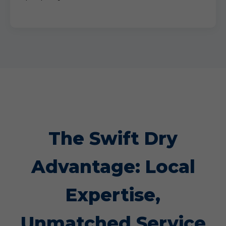
The Swift Dry
Advantage: Local
Expertise,
Unmatched Service